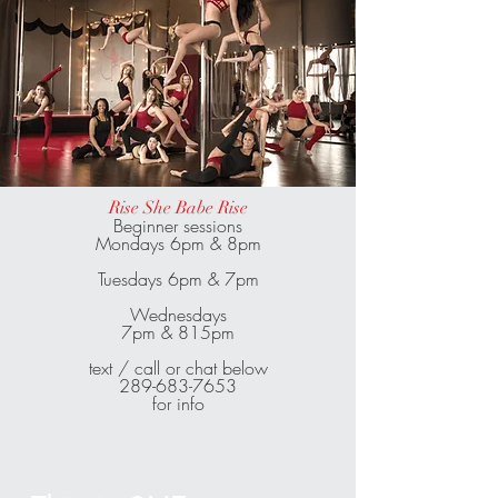
Rise She Babe Rise
Beginner sessions
Mondays 6pm & 8pm
Tuesdays 6pm & 7pm
Wednesdays
7pm & 815pm
text / call or chat below
289-683-7653
for info