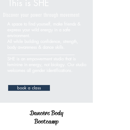
This is SHE
Discover your power through movement
A space to find yourself, make friends &
express your wild energy in a safe
environment.
All while building confidence, strength,
body awareness & dance skills.
_____________________________
SHE is an empowerment studio that is
feminine in energy, not biology.
Our studio
welcomes all gender identifications.
book a class
Dancers Body
Bootcamp