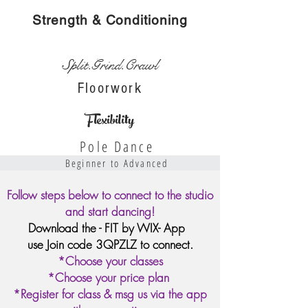
Strength & Conditioning
Split.Grind.Crawl
Floorwork
Flexibility
Pole Dance
Beginner to Advanced
Follow steps below to connect to the studio
and start dancing!
Download the - FIT by WIX- App
use Join code 3QPZLZ to connect.
*Choose your classes
*Choose your price plan
*Register for class & msg us via the app