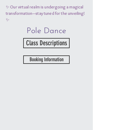
✨ Our virtual realm is undergoing a magical
transformation—stay tuned for the unveiling!
✨
Pole Dance
Class Descriptions
Booking Information