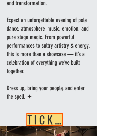
and transformation.
Expect an unforgettable evening of pole
dance, atmosphere, music, emotion, and
pure stage magic. From powerful
performances to sultry artistry & energy,
this is more than a showcase — it’s a
celebration of everything we’ve built
together.
Dress up, bring your people, and enter
the spell. ✦
TICKETS