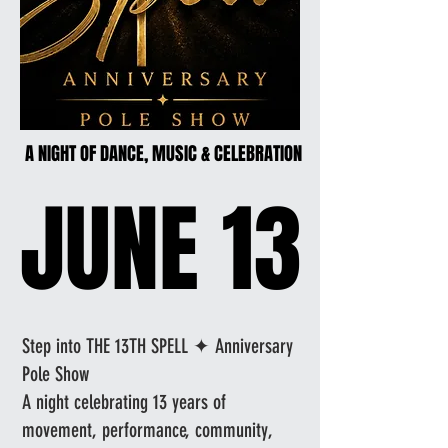
A NIGHT OF DANCE, MUSIC & CELEBRATION
A NIGHT OF DANCE, MUSIC & CELEBRATION
JUNE 13
JUNE 13
Step into THE 13TH SPELL ✦ Anniversary
Pole Show
A night celebrating 13 years of
movement, performance, community,