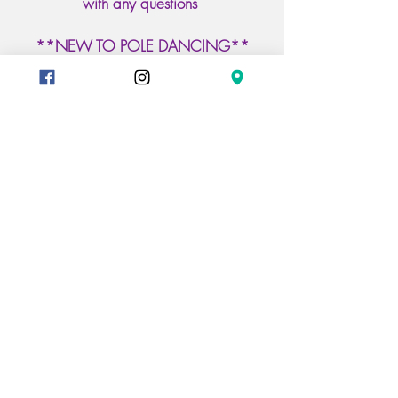
with any questions
**NEW TO POLE DANCING**
Check out our Beginner
Craft.Flow.Dance Classes
Classes Included
Mondays 6pm Pole Flow
Tuesdays 6pm ChairCraft
7pm FloorCraft & 8pm Pole
Craft
Wednesday 7pm PoleCraft &
815pm PoleFlow
Register Online to reserve your pole
Book A Class