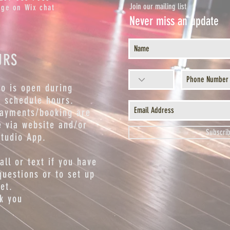
Join our mailing list
ge on Wix chat
Never miss an update
URS
io is open during
s schedule hours.
payments/booking are
 via website and/or
Subscri
studio App.
call or text if you have
questions or to set up
et.
k you