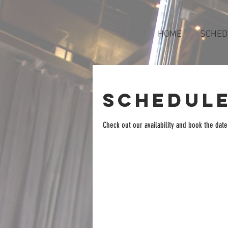
HOME
SCHED
Schedule
Check out our availability and book the date