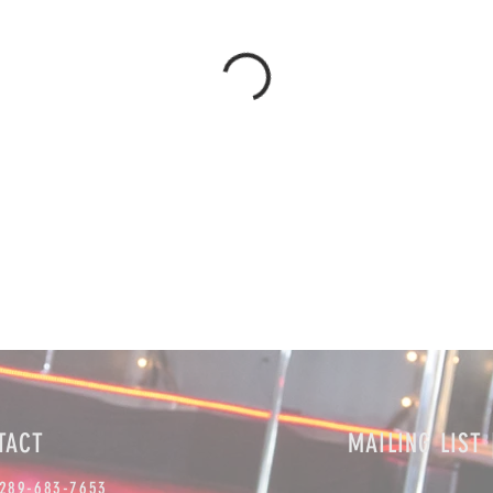
TACT
MAILING LIST 
 289-683-7653