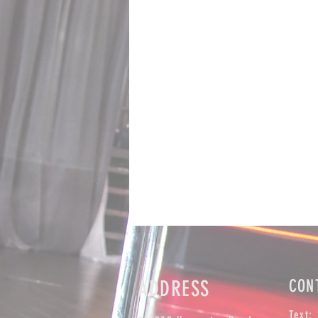
ADDRESS
CON
Text: