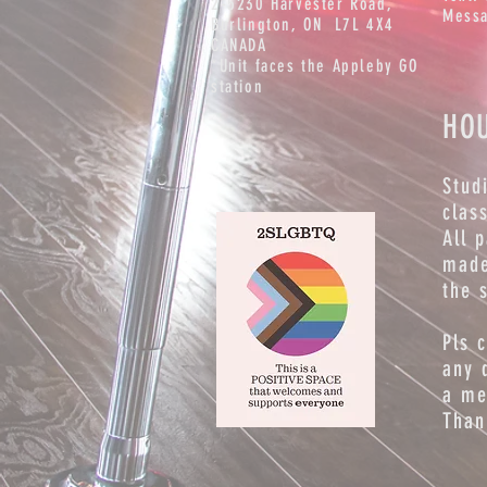
2-5230 Harvester Road,
Messa
Burlington
, ON L7L 4X4
CANADA
*Unit faces the Appleby GO
station
HO
Stud
clas
All 
made
the 
Pls 
any 
a me
Than