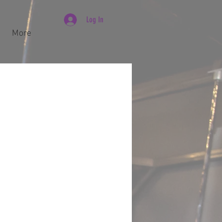
Log In
More