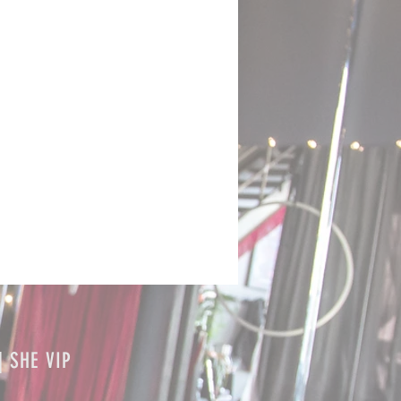
| SHE VIP