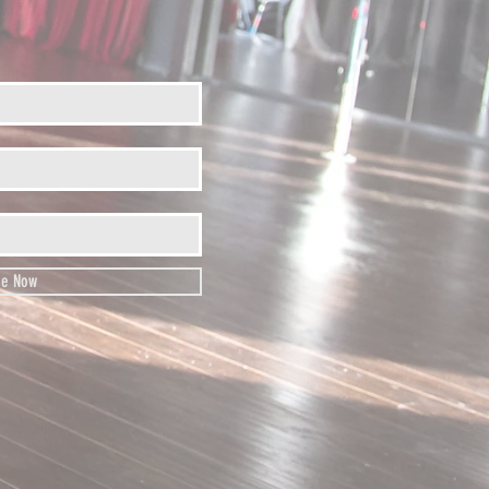
be Now