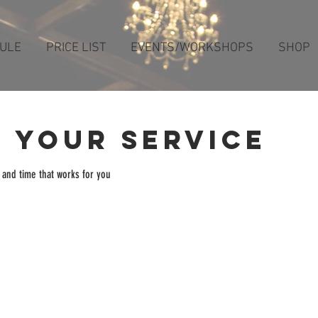
ULE
PRICE LIST
EVENTS/WORKSHOPS
SHOP
 your service
 and time that works for you