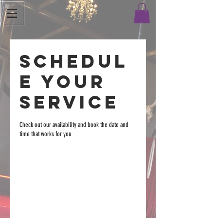
Schedul
e your
service
Check out our availability and book the date and
time that works for you