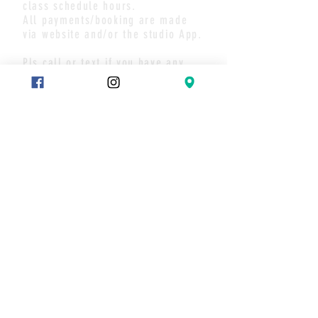
class schedule hours.
All payments/booking are made
via website and/or the studio App.
Pls call or text if you have any
questions or to set up a meet.
Thank you
CONTACT
Text:
289-683-7653
Message on Wix chat
Join our mailing list
Never miss an update