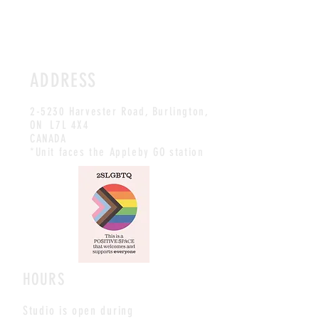
ADDRESS
2-5230 Harvester Road, Burlington
,
ON L7L 4X4
CANADA
*Unit faces the Appleby GO station
HOURS
Studio is open during