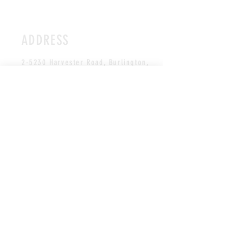
ADDRESS
2-5230 Harvester Road, Burlington
,
ON L7L 4X4
CANADA
*Unit faces the Appleby GO station
HOURS
Studio is open during
class schedule hours.
All payments/booking are made