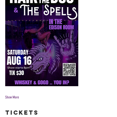
Show More
Tickets