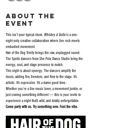
About the
event
This isn’t your typical show. 
Whiskey & GoGo
 is a one-
night-only creative collaboration where live rock meets 
embodied movement. 
Hair of the Dog Trinity brings the raw, unplugged sound. 
The Spells dancers from She Pole Dance Studio bring the 
energy, soul, and stage presence to match.
This night is about synergy. The dancers amplify the 
music, adding fire, freedom, and flow to the stage. It’s 
artistic. It’s expressive. It’s a damn good time.
Whether you're a live music lover, a movement junkie, or 
just craving something different — this is your invite to 
experience a night that’s wild, and totally unforgettable.
Come party with us. Try something new. Feel the vibe.