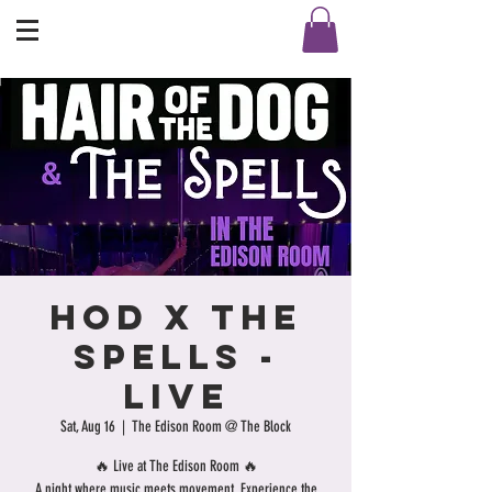
HOD X THE
SPELLS -
LIVE
Sat, Aug 16
  |  
The Edison Room @ The Block
🔥 Live at The Edison Room 🔥
A night where music meets movement. Experience the