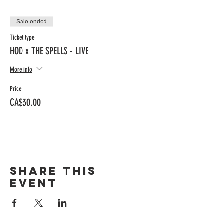
Sale ended
Ticket type
HOD x THE SPELLS - LIVE
More info
Price
CA$30.00
Share this
event