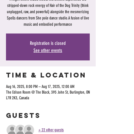
stripped-down rock energy of Hair of the Dog Trinity (think
unplugged, raw, and powerful) alongside the mesmerizing
Spells dancers from She pole dance studio.A fusion of live
music and embodied performance
Registration is closed
See other events
Time & Location
Aug 16, 2025, 8:00 PM – Aug 17, 2025, 12:00 AM
The Edison Room @ The Block, 395 John St, Burlington, ON
L7R 2K3, Canada
Guests
+ 22 other guests