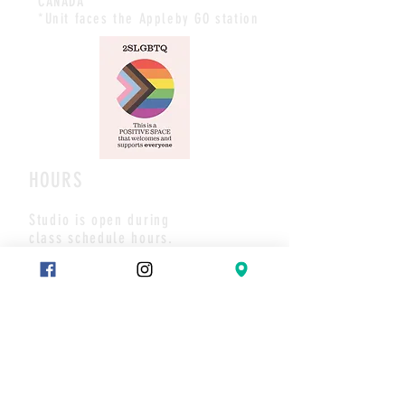
CANADA
*Unit faces the Appleby GO station
HOURS
Studio is open during
class schedule hours.
All payments/booking are made
via website and/or the studio App.
Pls call or text if you have any
questions or to set up a meet.
Thank you
CONTACT