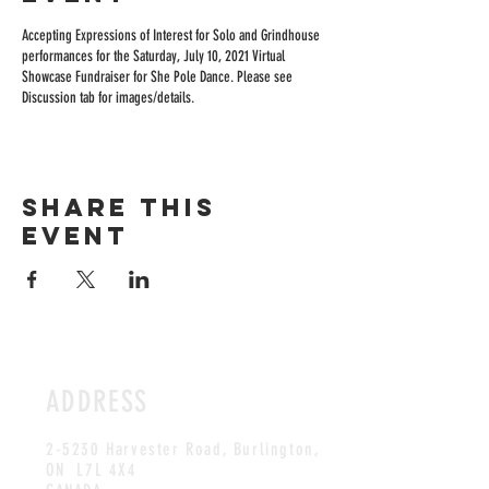
Accepting Expressions of Interest for Solo and Grindhouse
performances for the Saturday, July 10, 2021 Virtual
Showcase Fundraiser for She Pole Dance. Please see
Discussion tab for images/details.
Share this
event
ADDRESS
2-5230 Harvester Road, Burlington
,
ON L7L 4X4