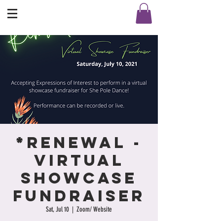
*Renewal -
Virtual
Showcase
Fundraiser
Sat, Jul 10
  |  
Zoom/ Website