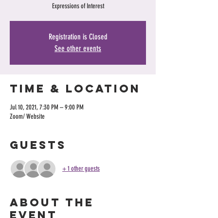
Expressions of Interest
Registration is Closed
See other events
Time & Location
Jul 10, 2021, 7:30 PM – 9:00 PM
Zoom/ Website
Guests
+ 1 other guests
About the
event