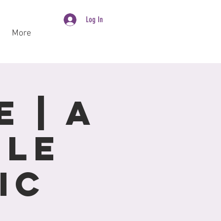
Log In
More
 | A
ole
ic