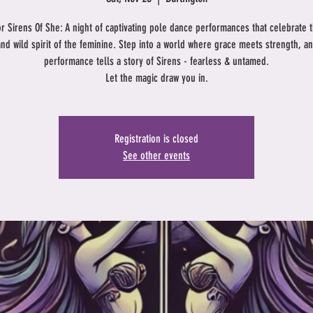
or Sirens Of She: A night of captivating pole dance performances that celebrate 
and wild spirit of the feminine. Step into a world where grace meets strength, a
performance tells a story of Sirens - fearless & untamed.
Let the magic draw you in.
Registration is closed
See other events