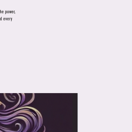
the power,
nd every