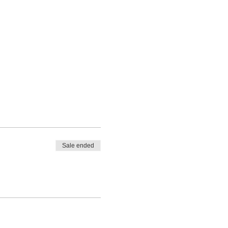
Sale ended