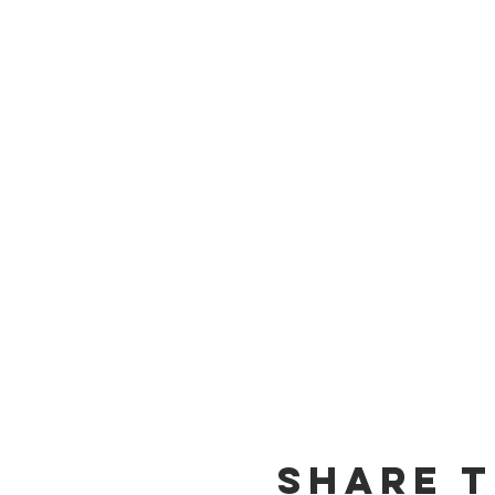
Share t