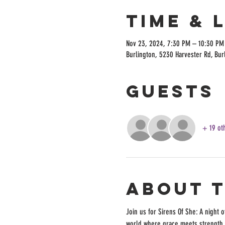
Time & 
Nov 23, 2024, 7:30 PM – 10:30 PM
Burlington, 5230 Harvester Rd, Bur
Guests
+ 19 ot
About 
Join us for Sirens Of She: A night 
world where grace meets strength, 