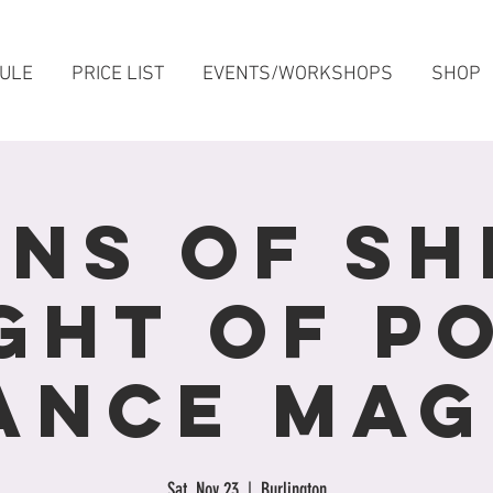
ULE
PRICE LIST
EVENTS/WORKSHOPS
SHOP
ens of She
ght Of P
ance Mag
Sat, Nov 23
  |  
Burlington