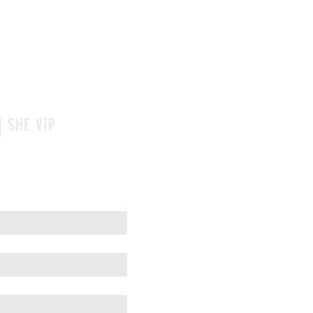
| SHE VIP