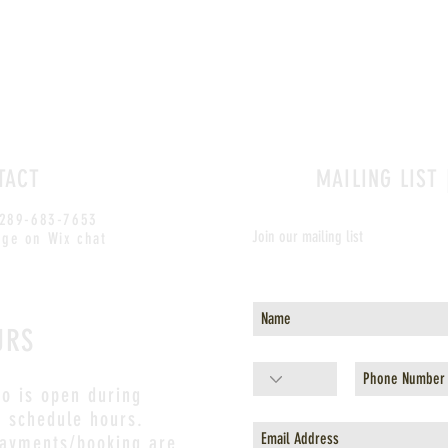
TACT
MAILING LIST 
 289-683-7653
Join our mailing list
ge on Wix chat
Never miss an update
URS
io is open during
s schedule hours.
payments/booking are