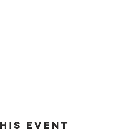
his event