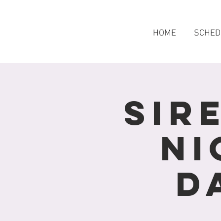
HOME
SCHED
Sir
Ni
D