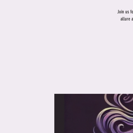
Join us f
allure 