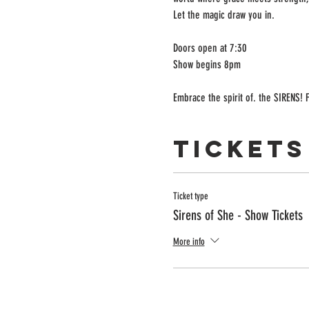
Let the magic draw you in.
Doors open at 7:30
Show begins 8pm
Embrace the spirit of. the SIRENS! F
Tickets
Ticket type
Sirens of She - Show Tickets
More info