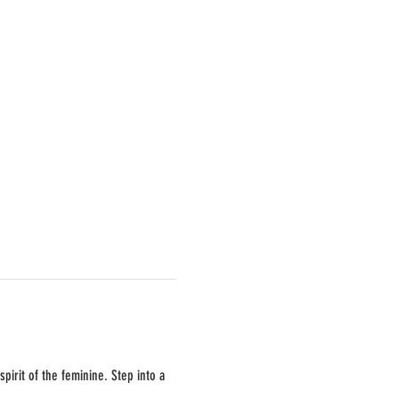
pirit of the feminine. Step into a 