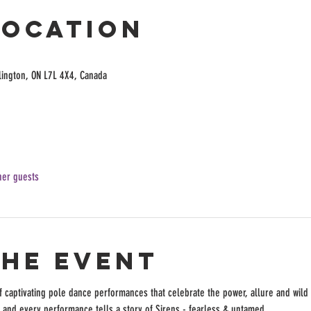
Location
lington, ON L7L 4X4, Canada
her guests
the event
of captivating pole dance performances that celebrate the power, allure and wild s
and every performance tells a story of Sirens - fearless & untamed. 