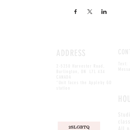
ADDRESS
CON
Text:
2-5230 Harvester Road,
Messa
Burlington
, ON L7L 4X4
CANADA
*Unit faces the Appleby GO
station
HO
Stud
clas
All 