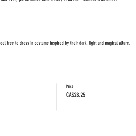
eel free to dress in costume inspired by their dark, light and magical allure.
Price
CA$28.25