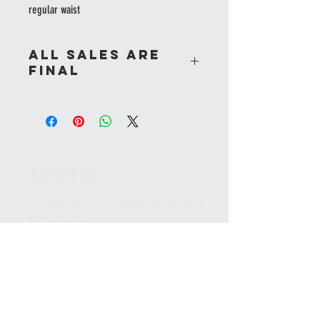
regular waist
All sales are
final
ADDRESS
2-5230 Harvester Road, Burlington
,
ON L7L 4X4
CANADA
*Unit faces the Appleby GO station