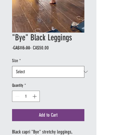
"Bye" Black Leggings
Regular
Sale
 CA$115.00 
CA$50.00
Price
Price
Size
*
Quantity
*
Add to Cart
Black capri "Bye" stretchy leggings,