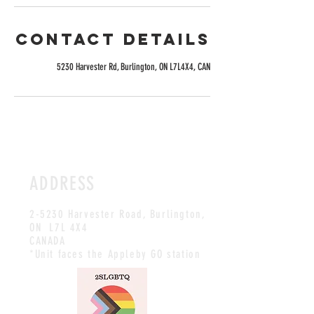
Contact Details
5230 Harvester Rd, Burlington, ON L7L4X4, CAN
ADDRESS
2-5230 Harvester Road, Burlington
,
ON L7L 4X4
CANADA
*Unit faces the Appleby GO station