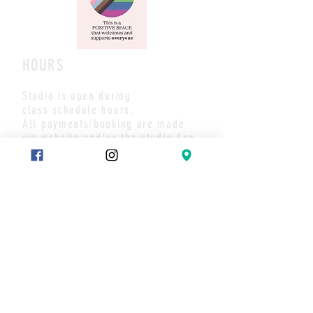
HOURS
Studio is open during
class schedule hours.
All payments/booking are made
via website and/or the studio App.
Pls call or text if you have any
questions or to set up a meet.
Thank you
CONTACT
Text:
289-683-7653
Message on Wix chat
Join our mailing list