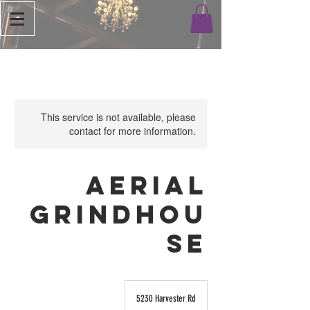
This service is not available, please
contact for more information.
Aerial
Grindhou
se
5230 Harvester Rd