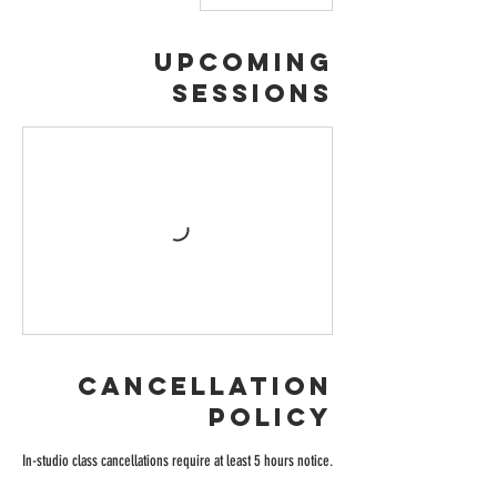
Upcoming
Sessions
Cancellation
Policy
In-studio class cancellations require at least 5 hours notice.