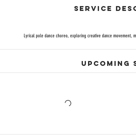
Service Des
Lyrical pole dance choreo, exploring creative dance movement, mus
Upcoming 