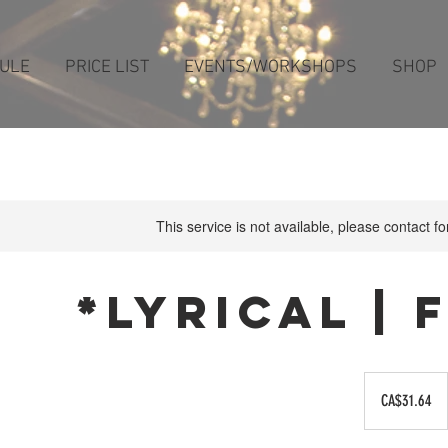
ULE
PRICE LIST
EVENTS/WORKSHOPS
SHOP
This service is not available, please contact f
*Lyrical |
31.64
Canadian
CA$31.64
dollars