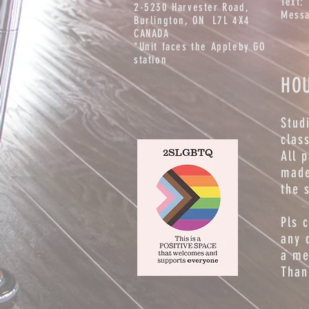
Text:
2-5230 Harvester Road,
Messa
Burlington
, ON L7L 4X4
CANADA
*Unit faces the Appleby GO
station
HO
Stud
clas
All 
made
the 
Pls 
any 
a me
Than