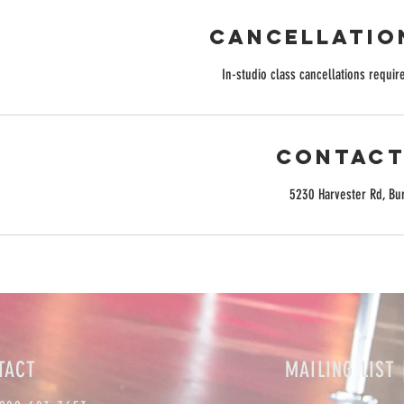
Cancellatio
In-studio class cancellations require
Contact
5230 Harvester Rd, Bu
TACT
MAILING LIST 