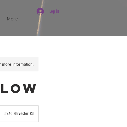
Log In
More
or more information.
 Flow
5230 Harvester Rd