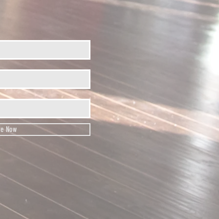
be Now