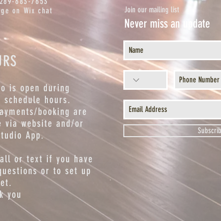
 289-683-7653
Join our mailing list
ge on Wix chat
Never miss an update
URS
io is open during
s schedule hours.
payments/booking are
 via website and/or
Subscri
studio App.
call or text if you have
questions or to set up
et.
k you