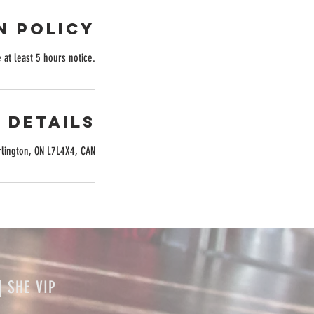
n Policy
 at least 5 hours notice.
 Details
rlington, ON L7L4X4, CAN
| SHE VIP