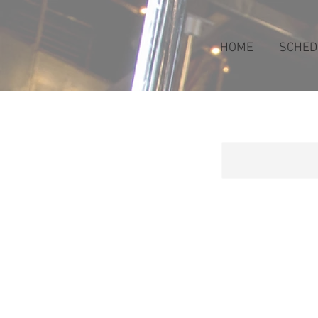
HOME
SCHED