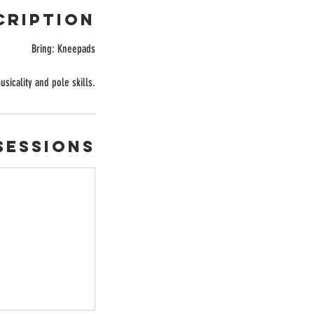
cription
Bring: Kneepads
icality and pole skills.
Sessions