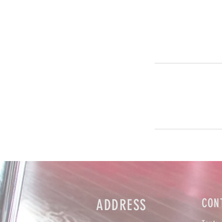
ADDRESS
CON