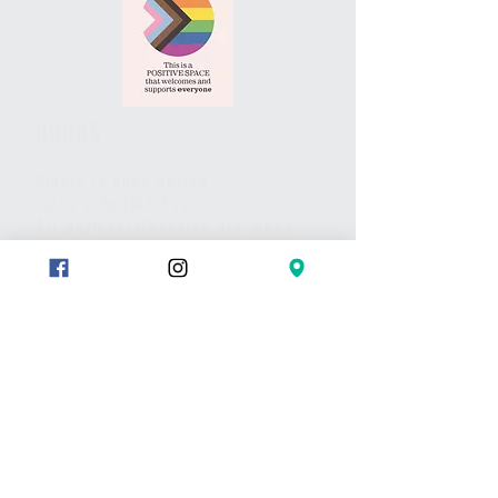
HOURS
Studio is open during
class schedule hours.
All payments/booking are made
via website and/or the studio App.
Pls call or text if you have any
questions or to set up a meet.
Thank you
CONTACT
Text:
289-683-7653
Message on Wix chat