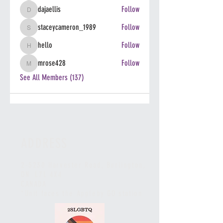
dajaellis
Follow
dajaellis
staceycameron_1989
Follow
staceycameron_1989
hello
Follow
hello
mrose428
Follow
mrose428
See All Members (137)
ADDRESS
2-5230 Harvester Road, Burlington
,
ON L7L 4X4
CANADA
*Unit faces the Appleby GO station