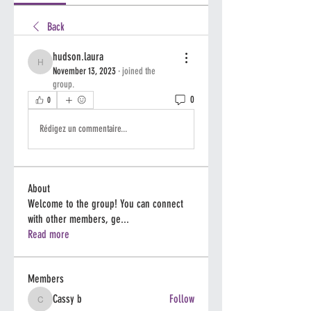
Back
hudson.laura
hudson.laura
November 13, 2023
·
joined the
group.
0
0
Rédigez un commentaire...
About
Welcome to the group! You can connect
with other members, ge
...
Read more
Members
Cassy b
Follow
Cassy b