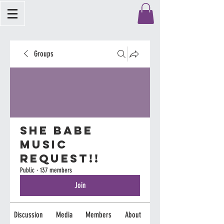
Groups
She Babe
Music
Request!!
Public
·
137 members
Join
Discussion
Media
Members
About