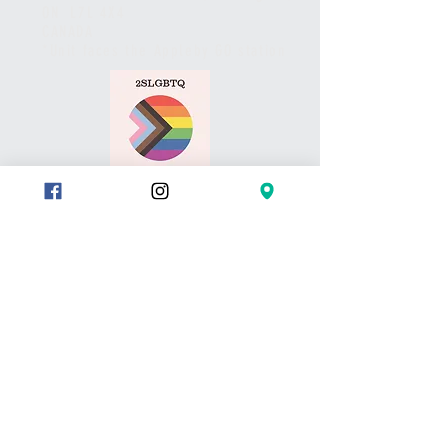
ON L7L 4X4
CANADA
*Unit faces the Appleby GO station
HOURS
Studio is open during
class schedule hours.
All payments/booking are made
via website and/or the studio App.
Pls call or text if you have any
questions or to set up a meet.
Thank you
CONTACT