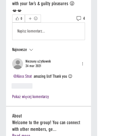
with your fav’s & guilty pleasures 😜
💋💋
4
0
Napisz komentarz...
Najnowsze
Nieznany użytkownik
24 mar 2021
@Alexx Strat
 amazing list! Thank you 😉 
Polub
Pokaż więcej komentarzy
About
Welcome to the group! You can connect
with other members, ge
...
Read more