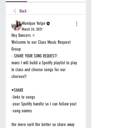
Back
Monique Volpe
March 24, 2021
Hey Dancers ⭐️
Welcome to our Class Music Request 
Group 
- SHARE YOUR SONG REQUEST! 
mans I will build a Spotify playlist to play 
in class and choose songs for our 
choreos!!
•SHARE 
-links to songs
-your Spotify handle so I can follow you! 
-song names 
the more varit the better so share away 