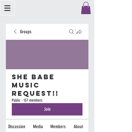
Groups
She Babe
Music
Request!!
Public
·
137 members
Join
Discussion
Media
Members
About