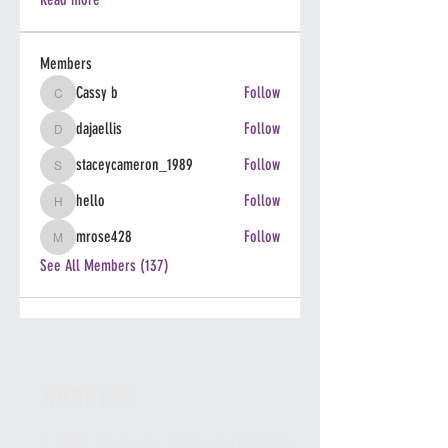
Members
Cassy b
Follow
Cassy b
dajaellis
Follow
dajaellis
staceycameron_1989
Follow
staceycameron_1989
hello
Follow
hello
mrose428
Follow
mrose428
See All Members (137)
ADDRESS
2-5230 Harvester Road, Burlington
,