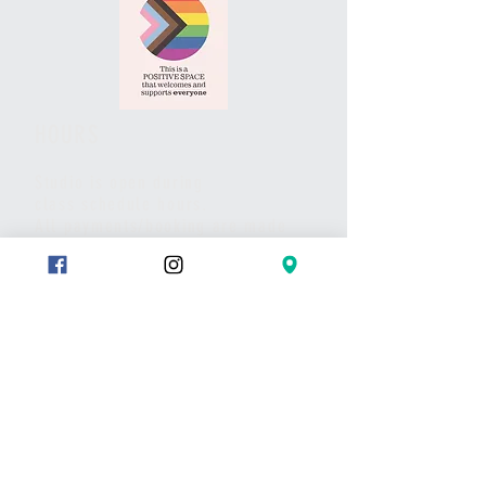
HOURS
Studio is open during
class schedule hours.
All payments/booking are made
via website and/or the studio App.
Pls call or text if you have any
questions or to set up a meet.
Thank you
CONTACT
Text:
289-683-7653
Message on Wix chat