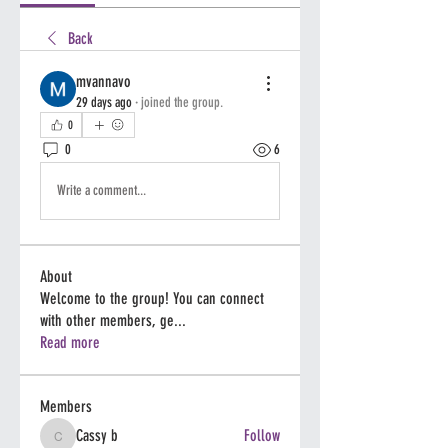
Back
mvannavo
29 days ago
·
joined the group.
0
0
6
Write a comment...
About
Welcome to the group! You can connect
with other members, ge
...
Read more
Members
Cassy b
Follow
Cassy b