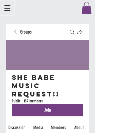
Groups
She Babe
Music
Request!!
Public
·
137 members
Join
Discussion
Media
Members
About