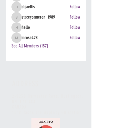
dajaellis
Follow
dajaellis
staceycameron_1989
Follow
staceycameron_1989
hello
Follow
hello
mrose428
Follow
mrose428
See All Members (137)
ADDRESS
2-5230 Harvester Road, Burlington
,
ON L7L 4X4
CANADA
*Unit faces the Appleby GO station