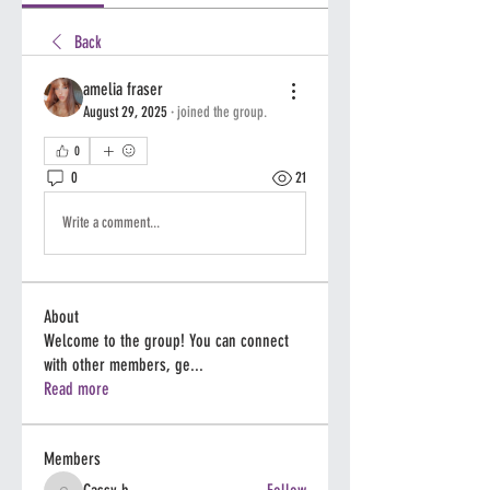
Back
amelia fraser
August 29, 2025
·
joined the group.
0
0
21
Write a comment...
About
Welcome to the group! You can connect
with other members, ge
...
Read more
Members