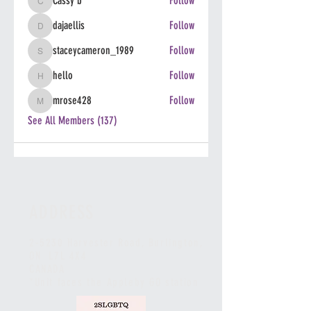
Cassy b
Follow
Cassy b
dajaellis
Follow
dajaellis
staceycameron_1989
Follow
staceycameron_1989
hello
Follow
hello
mrose428
Follow
mrose428
See All Members (137)
ADDRESS
2-5230 Harvester Road, Burlington
,
ON L7L 4X4
CANADA
*Unit faces the Appleby GO station