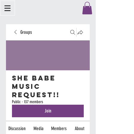
Groups
She Babe
Music
Request!!
Public
·
137 members
Join
Discussion
Media
Members
About