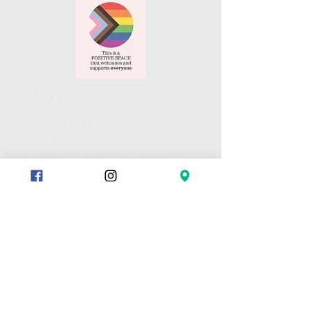
HOURS
Studio is open during
class schedule hours.
All payments/booking are made
via website and/or the studio App.
Pls call or text if you have any
questions or to set up a meet.
Thank you
CONTACT
Text:
289-683-7653
Message on Wix chat